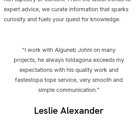
expert advice, we curate information that sparks
curiosity and fuels your quest for knowledge.
“I work with Alguneb Johnl on many
projects, he always toldagona exceeds my
expectations with his quality work and
fastestopa tope service, very smooth and
simple communication.”
Leslie Alexander