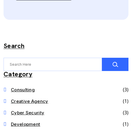
Search
Category
(3)
Consulting
(1)
Creative Agency
(3)
Cyber Security
(1)
Development