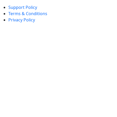
Support Policy
Terms & Conditions
Privacy Policy