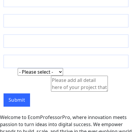
Email
*
Phone
Country
Status
Status
Detail
Detail of your Project
Name
Submit
Welcome to EcomProfessorPro, where innovation meets
passion to turn ideas into digital success. We empower
brands to build, scale, and thrive in the ever-evolving world