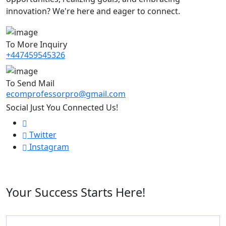
innovation? We're here and eager to connect.
To More Inquiry
+447459545326
To Send Mail
ecomprofessorpro@gmail.com
Social Just You Connected Us!
Twitter
Instagram
Your Success Starts Here!
Name
*