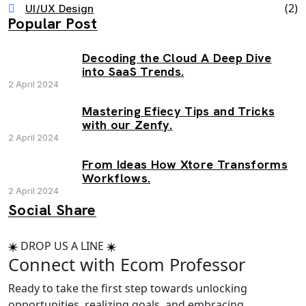
(2)
UI/UX Design
Popular Post
Decoding the Cloud A Deep Dive
into SaaS Trends.
2 April 2024
Mastering Efiecy Tips and Tricks
with our Zenfy.
2 April 2024
From Ideas How Xtore Transforms
Workflows.
2 April 2024
Social Share
DROP US A LINE
Connect with Ecom Professor
Ready to take the first step towards unlocking
opportunities, realizing goals, and embracing