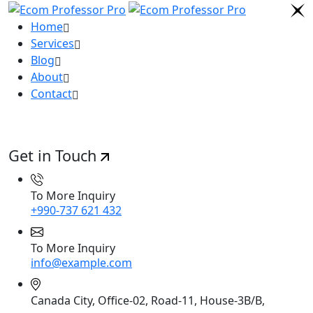
Home
Services
Blog
About
Contact
Get in Touch
To More Inquiry
+990-737 621 432
To More Inquiry
info@example.com
Canada City, Office-02, Road-11, House-3B/B,