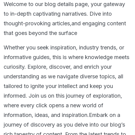
Welcome to our blog details page, your gateway
to in-depth captivating narratives. Dive into
thought-provoking articles,and engaging content
that goes beyond the surface
Whether you seek inspiration, industry trends, or
informative guides, this is where knowledge meets
curiosity. Explore, discover, and enrich your
understanding as we navigate diverse topics, all
tailored to ignite your intellect and keep you
informed. Join us on this journey of exploration,
where every click opens a new world of
information, ideas, and inspiration.Embark on a
journey of discovery as you delve into our blog’s
rich tapestry of content. From the latest trends to