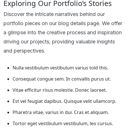
Exploring Our Portfolio’s Stories
Discover the intricate narratives behind our
portfolio pieces on our blog details page. We offer
a glimpse into the creative process and inspiration
driving our projects, providing valuable insights
and perspectives.
Nulla vestibulum vestibulum varius told this.
Consequat congue sem. In convallis purus ut.
Vitae efficitur risus molestie. Donec laoreet.
Est vel feugiat dapibus. Quisque velit ullamcorp.
Pharetra vitae, varius in dui. Cras et aliquam.
Tortor eget vestibulum vestibulum, leo cursus.