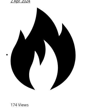
2 Apr, 2024
174 Views