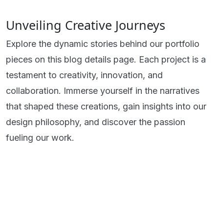
Unveiling Creative Journeys
Explore the dynamic stories behind our portfolio
pieces on this blog details page. Each project is a
testament to creativity, innovation, and
collaboration. Immerse yourself in the narratives
that shaped these creations, gain insights into our
design philosophy, and discover the passion
fueling our work.