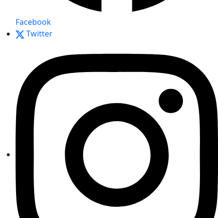
Facebook
Twitter