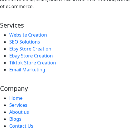
of eCommerce.
Services
Website Creation
SEO Solutions
Etsy Store Creation
Ebay Store Creation
Tiktok Store Creation
Email Marketing
Company
Home
Services
About us
Blogs
Contact Us