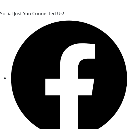
Social Just You Connected Us!