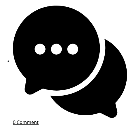
0 Comment