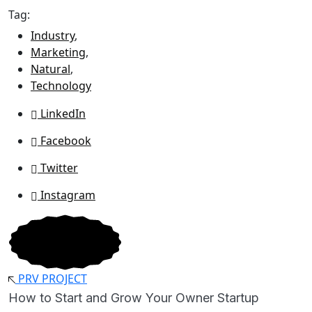
Tag:
Industry
,
Marketing
,
Natural
,
Technology
LinkedIn
Facebook
Twitter
Instagram
PRV PROJECT
How to Start and Grow Your Owner Startup