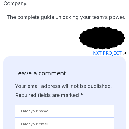
Company.
The complete guide unlocking your team’s power.
NXT PROJECT
Leave a comment
Your email address will not be published.
Required fields are marked
*