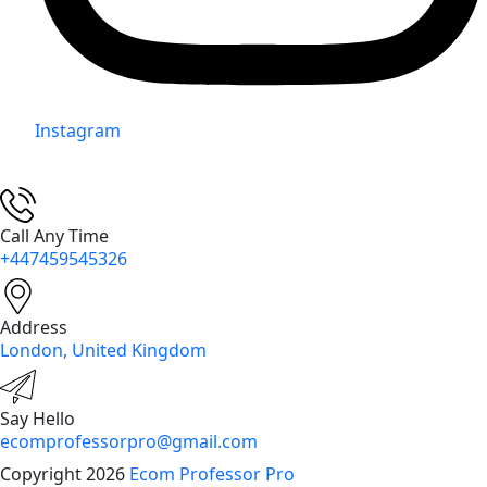
Instagram
Call Any Time
+447459545326
Address
London, United Kingdom
Say Hello
ecomprofessorpro@gmail.com
Copyright 2026
Ecom Professor Pro