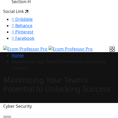
Section-H
Social Link
Dribbble
Behance
Pinterest
Facebook
Home
Maximizing Your Team’s Potential to Unlocking
Success
Maximizing Your Team’s
Potential to Unlocking Success
Cyber Security