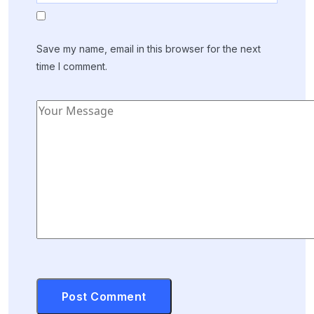
Save my name, email in this browser for the next
time I comment.