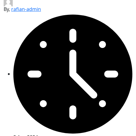
By,
rafian-admin